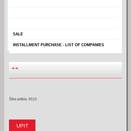
›
›
›
›
SALE
›
INSTALLMENT PURCHASE - LIST OF COMPANIES
➨
➨
Šifra artikla: 6515
UPIT