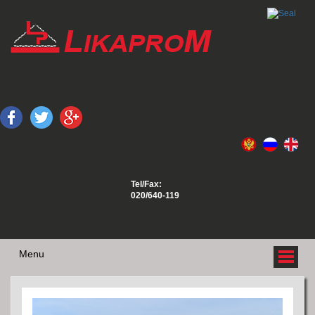
Tel/Fax:
020/640-119
Menu
ABOUT US