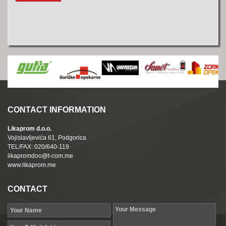
CONTACT INFORMATION
Likaprom d.o.o.
Vojislavljevića 61, Podgorica
TEL/FAX: 020/640-119
likapromdoo@t-com.me
www.likaprom.me
CONTACT