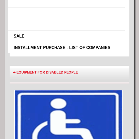
›
›
›
›
SALE
›
INSTALLMENT PURCHASE - LIST OF COMPANIES
➨
EQUIPMENT FOR DISABLED PEOPLE