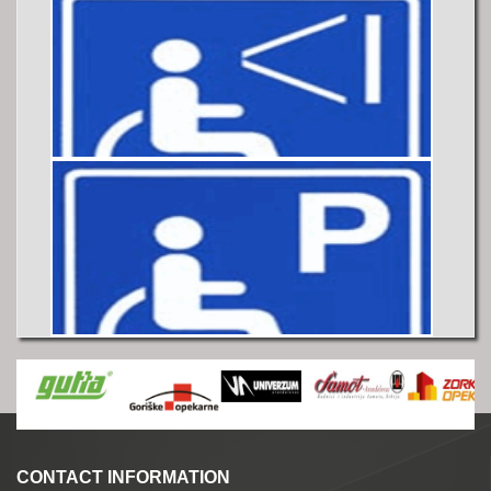
CONTACT INFORMATION