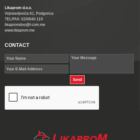
Likaprom d.o.o.
Vojislavljevića 61, Podgorica
TEL/FAX: 020/640-119
likapromdoo@t-com.me
www.likaprom.me
CONTACT