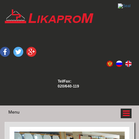
Tel/Fax:
020/640-119
Menu
ABOUT US