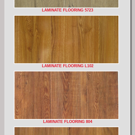
LAMINATE FLOORING 5723
LAMINATE FLOORING L102
LAMINATE FLOORING 804