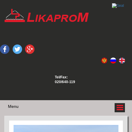
Tel/Fax:
020/640-119
Menu
ABOUT US