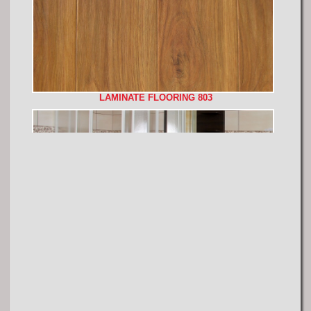
LAMINATE FLOORING 803