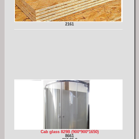
2161
Cab glass 829B (900*900*1650)
8661