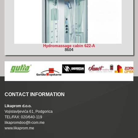
Hydromassage cabin 622-A
8604
CONTACT INFORMATION
Likaprom d.o.o.
Vojislavljevića 61, Podgorica
TEL/FAX: 020/640-119
likapromdoo@t-com.me
www.likaprom.me