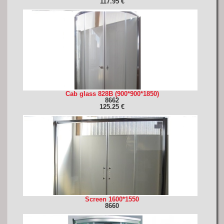
117.95 €
Cab glass 828B (900*900*1850)
8662
125.25 €
Screen 1600*1550
8660