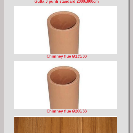
Gutta 3 punti standard 2000x800cm
Chimney flue Ø135/33
Chimney flue Ø200/33