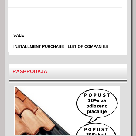
›
›
›
›
SALE
›
INSTALLMENT PURCHASE - LIST OF COMPANIES
RASPRODAJA