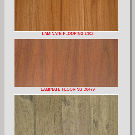
LAMINATE FLOORING L103
LAMINATE FLOORING D8479