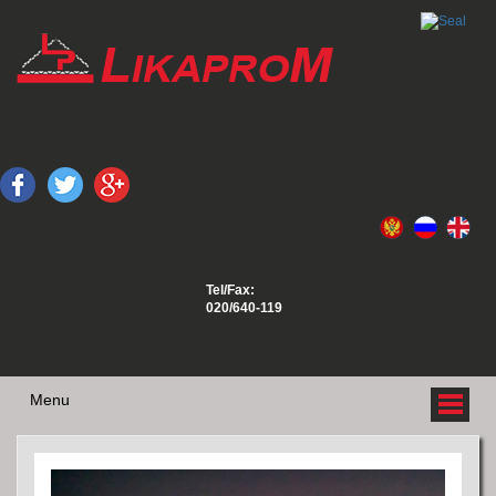
Tel/Fax:
020/640-119
Menu
ABOUT US