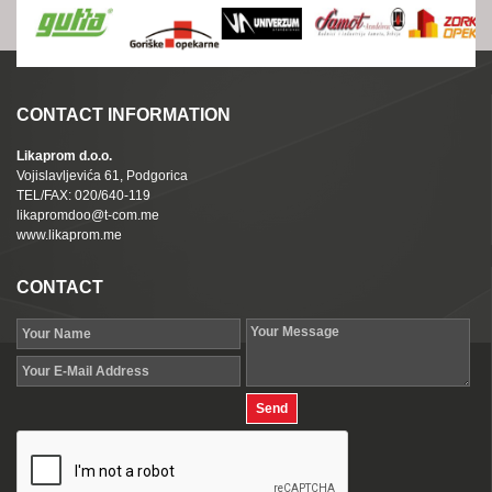
CONTACT INFORMATION
Likaprom d.o.o.
Vojislavljevića 61, Podgorica
TEL/FAX: 020/640-119
likapromdoo@t-com.me
www.likaprom.me
CONTACT