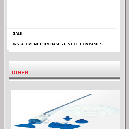
›
›
›
›
SALE
›
INSTALLMENT PURCHASE - LIST OF COMPANIES
OTHER