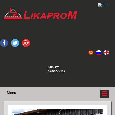
Tel/Fax:
020/640-119
Menu
ABOUT US