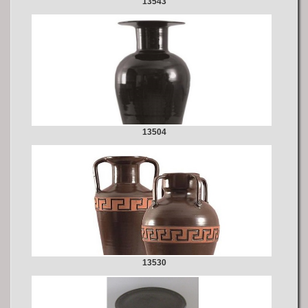
13543
13504
13530