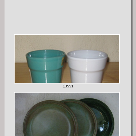
13551