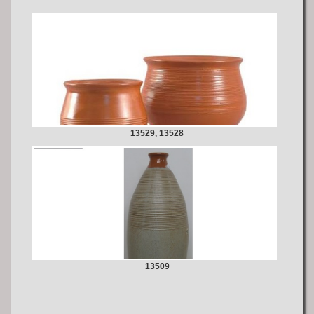
13529, 13528
13509