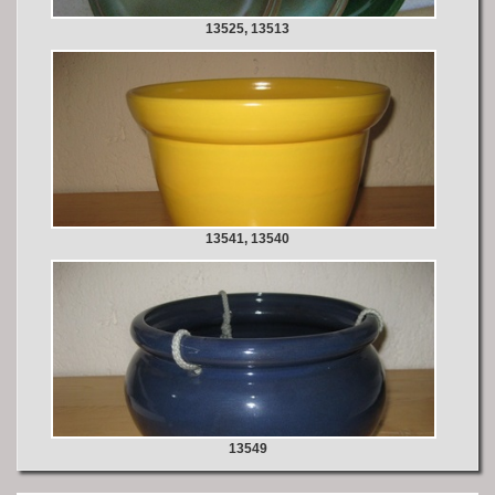
13525, 13513
13541, 13540
13549