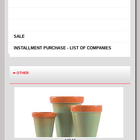
›
›
›
›
SALE
›
INSTALLMENT PURCHASE - LIST OF COMPANIES
➨
OTHER