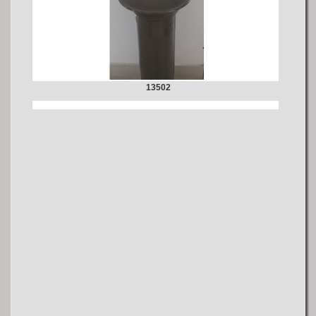
13502