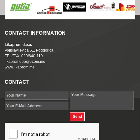
CONTACT INFORMATION
Likaprom d.o.o.
Vojislavljevića 61, Podgorica
TEL/FAX: 020/640-119
likapromdoo@t-com.me
www.likaprom.me
CONTACT