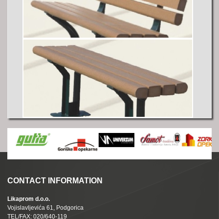
CONTACT INFORMATION
Likaprom d.o.o.
Vojislavljevića 61, Podgorica
TEL/FAX: 020/640-119