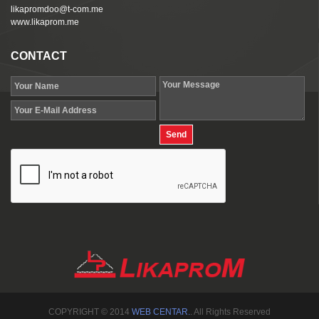
likapromdoo@t-com.me
www.likaprom.me
CONTACT
COPYRIGHT © 2014
WEB CENTAR.
. All Rights Reserved