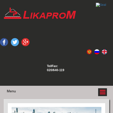
Tel/Fax:
020/640-119
Menu
ABOUT US