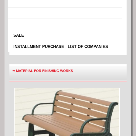
›
›
›
›
SALE
›
INSTALLMENT PURCHASE - LIST OF COMPANIES
➨
MATERIAL FOR FINISHING WORKS