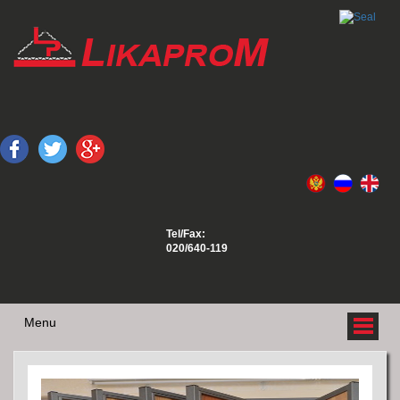
Tel/Fax:
020/640-119
Menu
ABOUT US