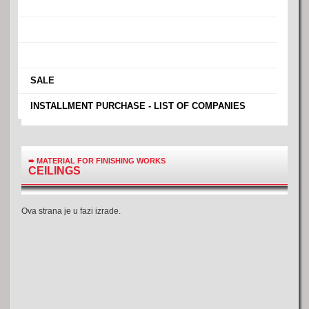
›
›
›
›
SALE
›
INSTALLMENT PURCHASE - LIST OF COMPANIES
➨
MATERIAL FOR FINISHING WORKS
CEILINGS
Ova strana je u fazi izrade.