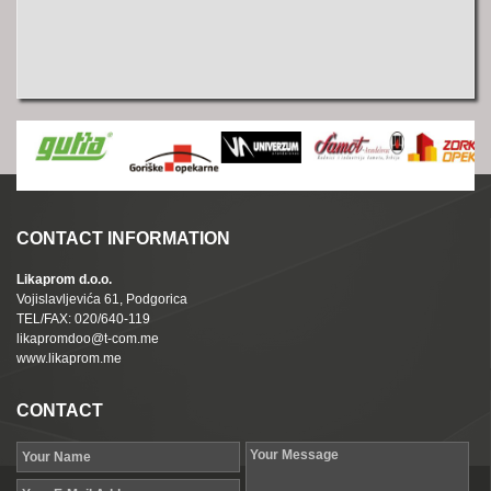
CONTACT INFORMATION
Likaprom d.o.o.
Vojislavljevića 61, Podgorica
TEL/FAX: 020/640-119
likapromdoo@t-com.me
www.likaprom.me
CONTACT