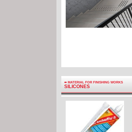
➨
MATERIAL FOR FINISHING WORKS
SILICONES