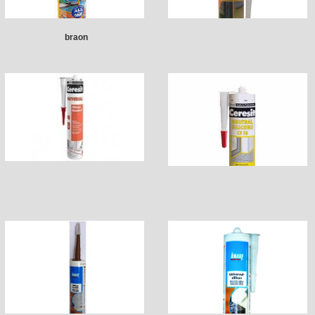
braon