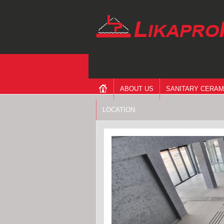
ABOUT US
SANITARY CERAM
LOCATION