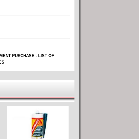
MENT PURCHASE - LIST OF
ES