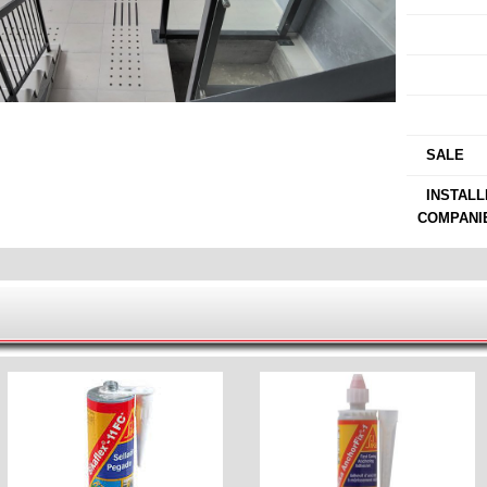
›
›
›
›
SALE
›
INSTALL
COMPANI