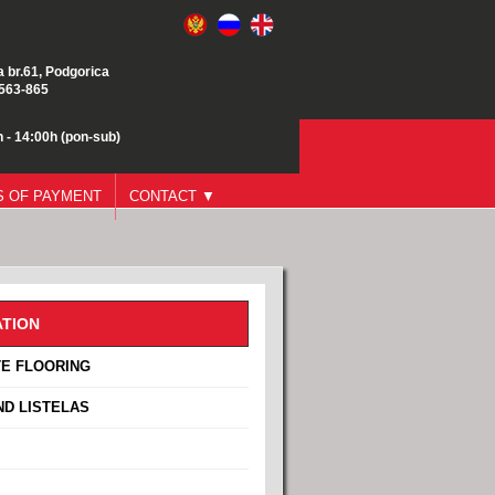
a br.61, Podgorica
/563-865
 - 14:00h (pon-sub)
 OF PAYMENT
CONTACT ▼
TION
E FLOORING
ND LISTELAS