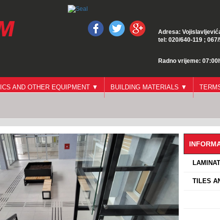
Adresa: Vojislavljević
tel: 020/640-119 ; 067
Radno vrijeme: 07:00h
ICS AND OTHER EQUIPMENT ▼
BUILDING MATERIALS ▼
TERMS
INFORMA
›
LAMINAT
›
TILES A
›
›