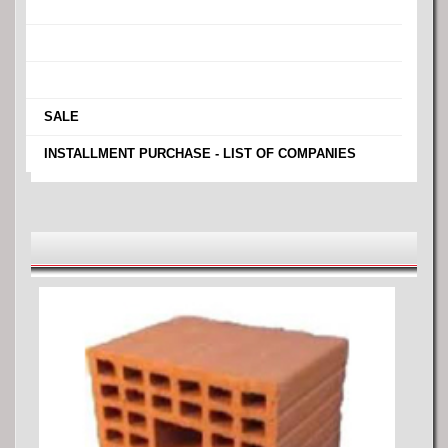
›
›
›
›
SALE
›
INSTALLMENT PURCHASE - LIST OF COMPANIES