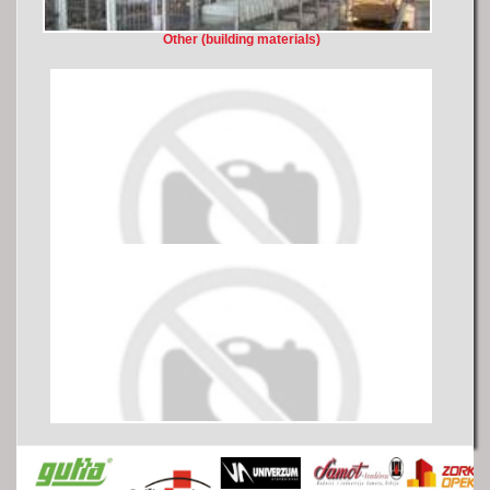
Other (building materials)