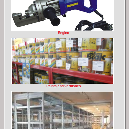
Engine
Paints and varnishes