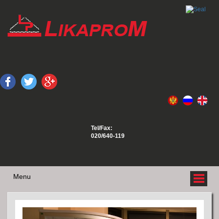
Tel/Fax:
020/640-119
Menu
ABOUT US