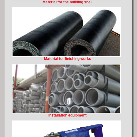
Material for the building shell
Material for finishing works
Installation equipment