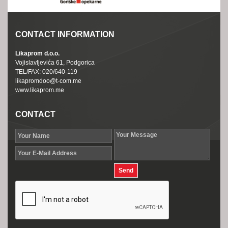
CONTACT INFORMATION
Likaprom d.o.o.
Vojislavljevića 61, Podgorica
TEL/FAX: 020/640-119
likapromdoo@t-com.me
www.likaprom.me
CONTACT