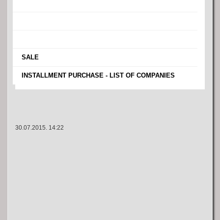
›
›
›
›
SALE
›
INSTALLMENT PURCHASE - LIST OF COMPANIES
30.07.2015. 14:22