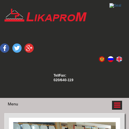
Tel/Fax:
020/640-119
Menu
ABOUT US