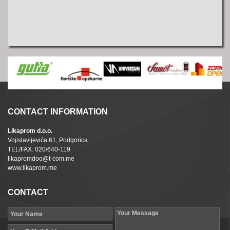
CONTACT INFORMATION
Likaprom d.o.o.
Vojislavljevića 61, Podgorica
TEL/FAX: 020/640-119
likapromdoo@t-com.me
www.likaprom.me
CONTACT