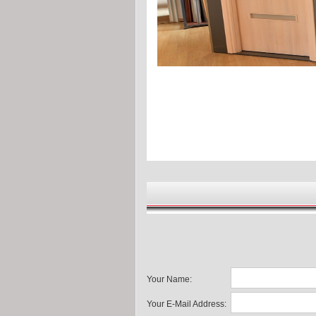
Your Name:
Your E-Mail Address: