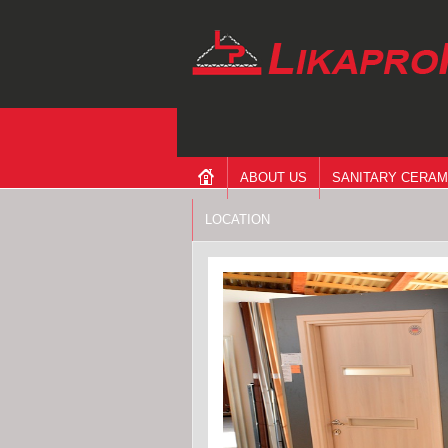
ABOUT US
SANITARY CERAM
LOCATION