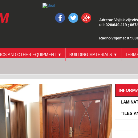
Adresa: Vojislavljević
tel: 020/640-119 ; 067
Radno vrijeme: 07:00h
ICS AND OTHER EQUIPMENT ▼
BUILDING MATERIALS ▼
TERMS
INFORMA
›
LAMINAT
›
TILES A
›
›