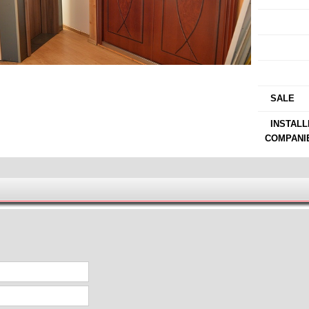
›
›
›
›
SALE
›
INSTALL
COMPANI