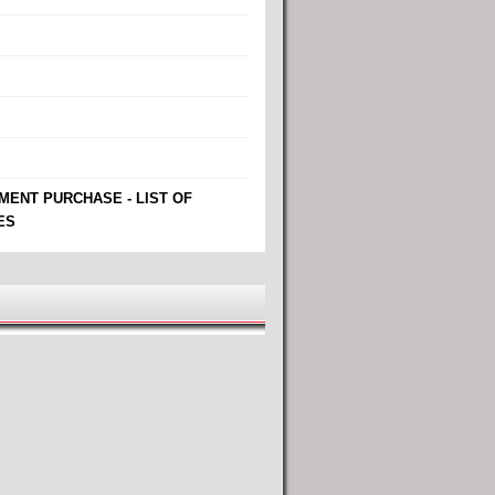
MENT PURCHASE - LIST OF
ES