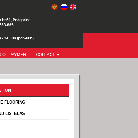
a br.61, Podgorica
/563-865
 - 14:00h (pon-sub)
 OF PAYMENT
CONTACT ▼
TION
E FLOORING
ND LISTELAS