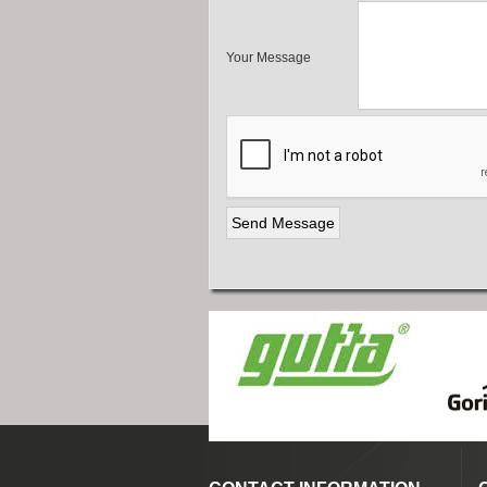
Your Message